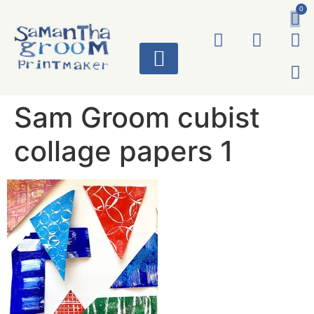
0
ART WORKS
Sam Groom cubist
collage papers 1