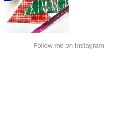
Follow me on Instagram