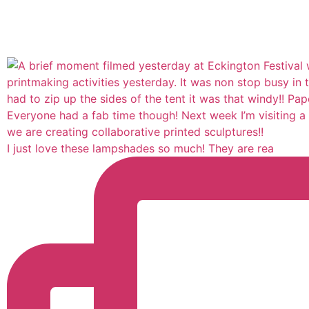
I just love these lampshades so much! They are rea