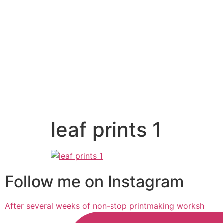
leaf prints 1
Follow me on Instagram
After several weeks of non-stop printmaking worksh