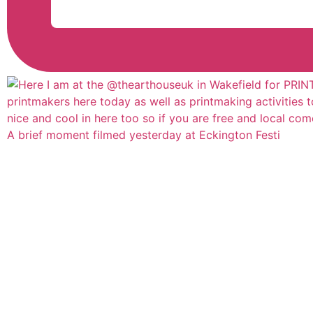
A brief moment filmed yesterday at Eckington Festi