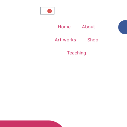
0
Home
About
Art works
Shop
Teaching