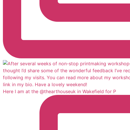
Here I am at the @thearthouseuk in Wakefield for P