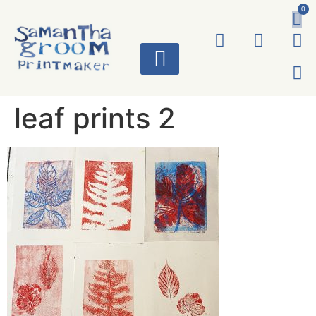
0
ART WORKS
leaf prints 2