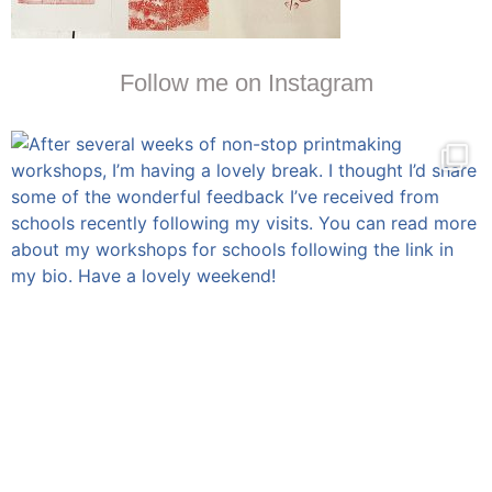
Follow me on Instagram