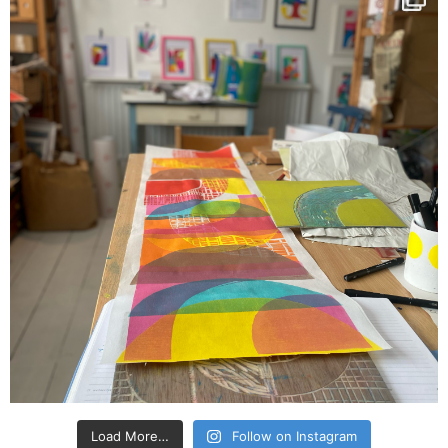
Load More…
Follow on Instagram