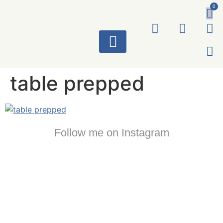
0
ART WORKS
table prepped
Follow me on Instagram