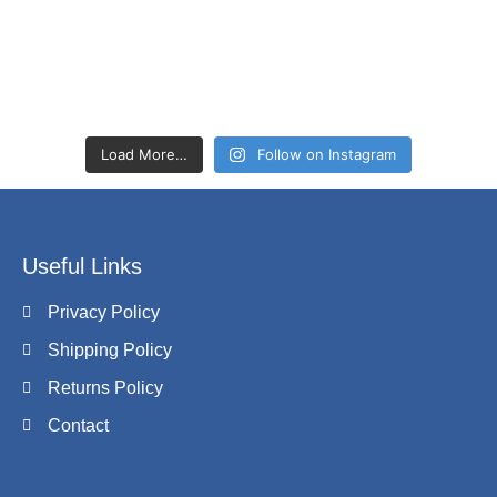
Load More…
Follow on Instagram
Useful Links
Privacy Policy
Shipping Policy
Returns Policy
Contact