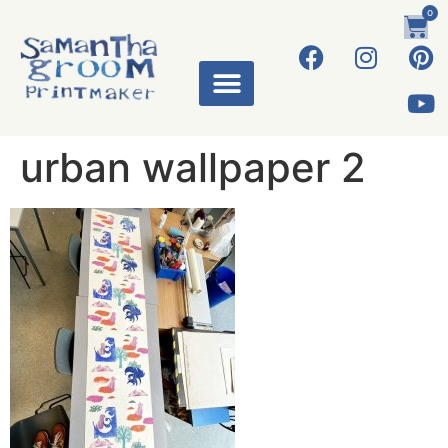
0
urban wallpaper 2