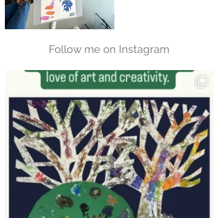
Follow me on Instagram