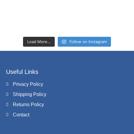
Load More…
Follow on Instagram
Useful Links
Privacy Policy
Shipping Policy
Returns Policy
Contact