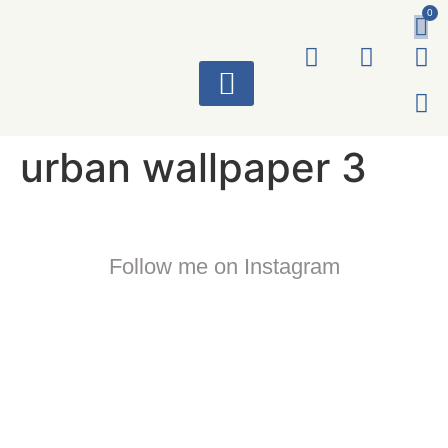
0
ART WORKS
urban wallpaper 3
Follow me on Instagram