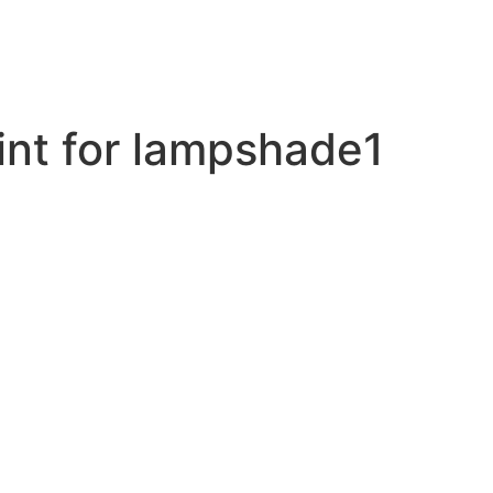
rint for lampshade1