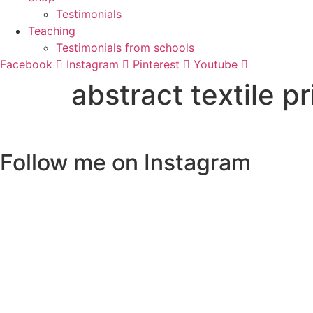
Testimonials
Teaching
Testimonials from schools
Facebook
Instagram
Pinterest
Youtube
abstract textile p
Follow me on Instagram