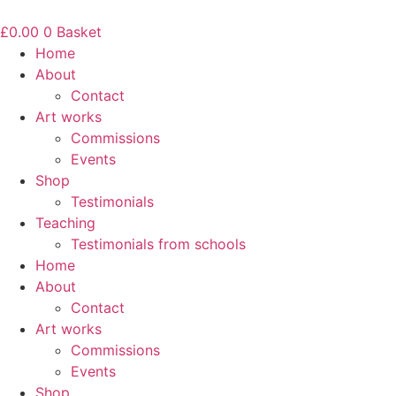
Skip
to
£
0.00
0
Basket
content
Home
About
Contact
Art works
Commissions
Events
Shop
Testimonials
Teaching
Testimonials from schools
Home
About
Contact
Art works
Commissions
Events
Shop