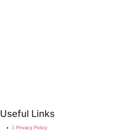
Useful Links
Privacy Policy