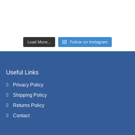
Load More…
Follow on Instagram
Useful Links
Privacy Policy
Shipping Policy
Returns Policy
Contact