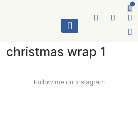
0
ART WORKS
christmas wrap 1
Follow me on Instagram