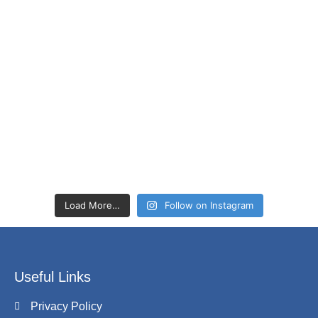
Load More…
Follow on Instagram
Useful Links
Privacy Policy