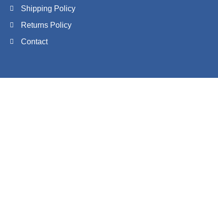
Shipping Policy
Returns Policy
Contact