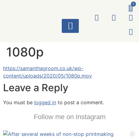
0
ART WORKS
1080p
https://samanthagroom.co.uk/wp-
content/uploads/2020/05/1080p.mov
Leave a Reply
You must be
logged in
to post a comment.
Follow me on Instagram