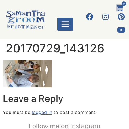
0
20170729_143126
Leave a Reply
You must be
logged in
to post a comment.
Follow me on Instagram