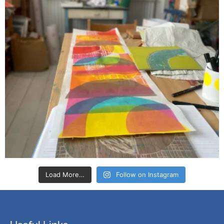
Load More…
Follow on Instagram