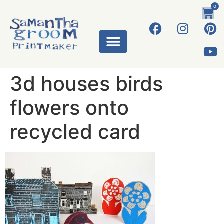
0
ART WORKS
3d houses birds
flowers onto
recycled card