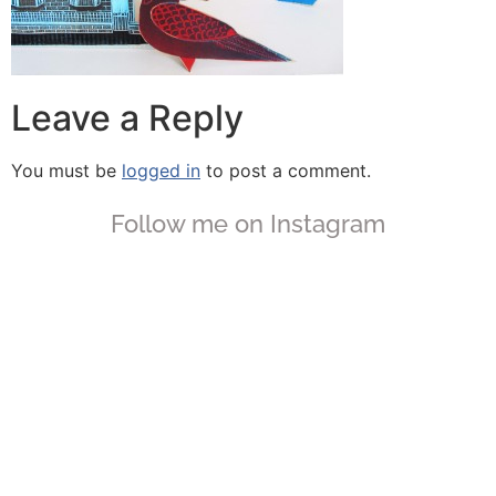
Leave a Reply
You must be
logged in
to post a comment.
Follow me on Instagram