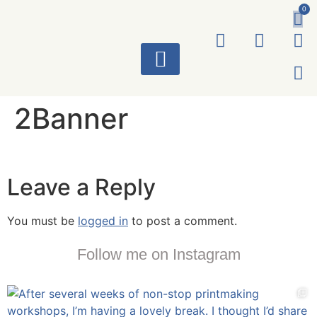
0
ART WORKS
2Banner
Leave a Reply
You must be
logged in
to post a comment.
Follow me on Instagram