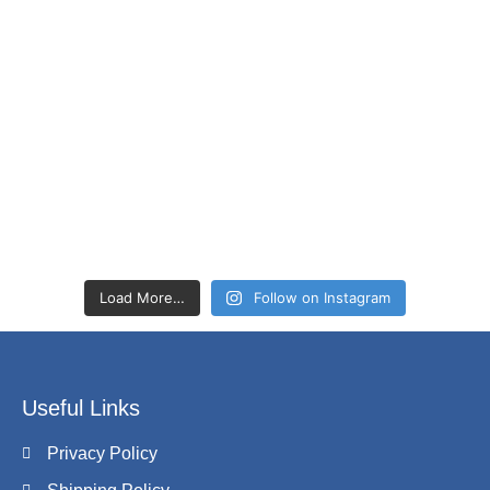
Load More…
Follow on Instagram
Useful Links
Privacy Policy