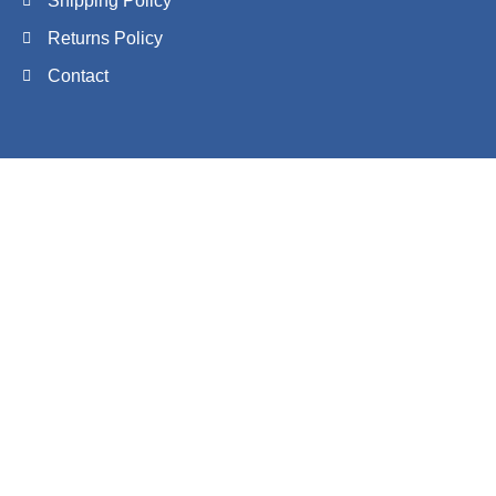
Shipping Policy
Returns Policy
Contact