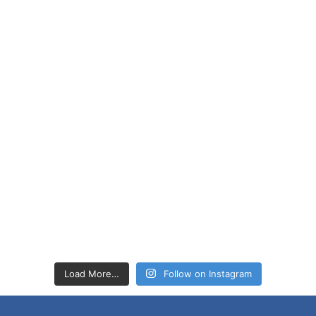
Load More…
Follow on Instagram