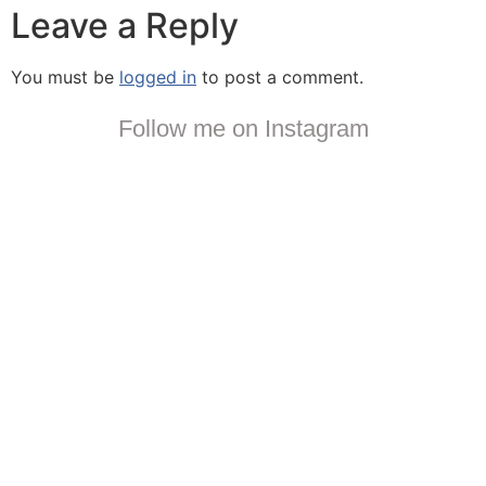
Leave a Reply
You must be
logged in
to post a comment.
Follow me on Instagram