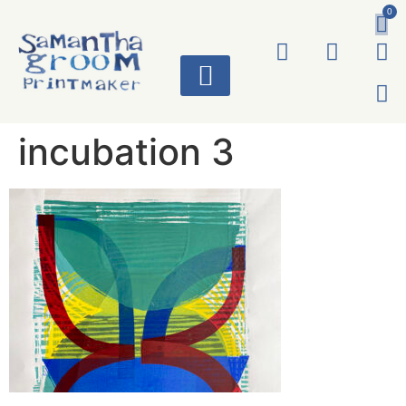
0
ART WORKS
incubation 3