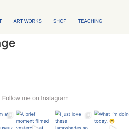
T
ART WORKS
SHOP
TEACHING
age
Follow me on Instagram