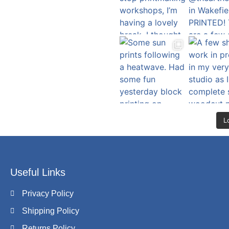
L
Useful Links
Privacy Policy
Shipping Policy
Returns Policy