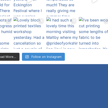
oad More…
Follow on Instagram