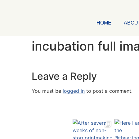
HOME
ABOU
incubation full im
Leave a Reply
You must be
logged in
to post a comment.