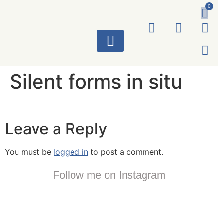
0
ART WORKS
Silent forms in situ
Leave a Reply
You must be
logged in
to post a comment.
Follow me on Instagram