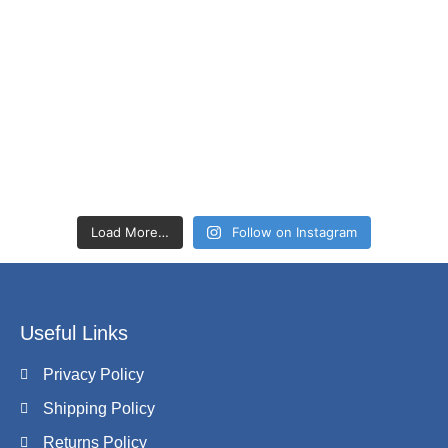
Load More…
Follow on Instagram
Useful Links
Privacy Policy
Shipping Policy
Returns Policy