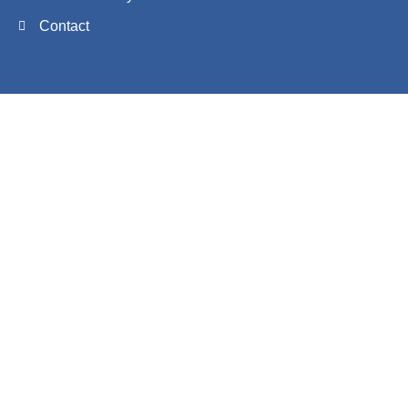
Contact