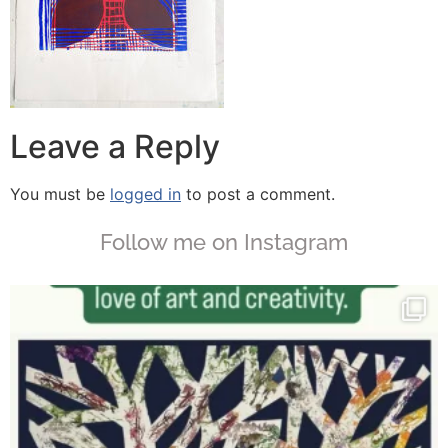
Leave a Reply
You must be
logged in
to post a comment.
Follow me on Instagram