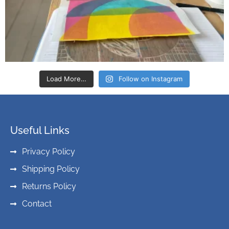
Load More…
Follow on Instagram
Useful Links
Privacy Policy
Shipping Policy
Returns Policy
Contact