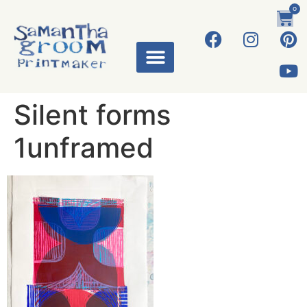
0
Silent forms
1unframed