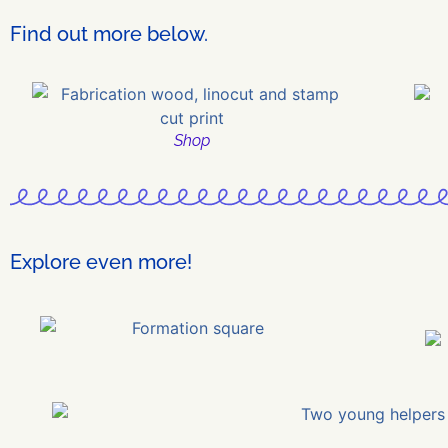
Find out more below.
Shop
Explore even more!