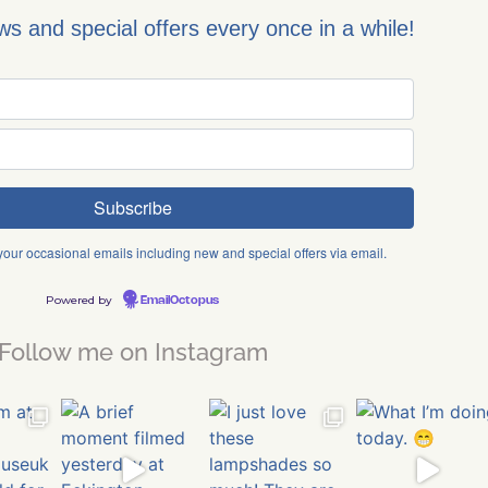
ews and special offers every once in a while!
 your occasional emails including new and special offers via email.
Powered by
EmailOctopus
Follow me on Instagram