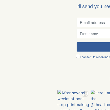
I'll send you n
I consent to receiving