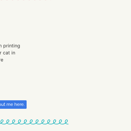
ut me here.