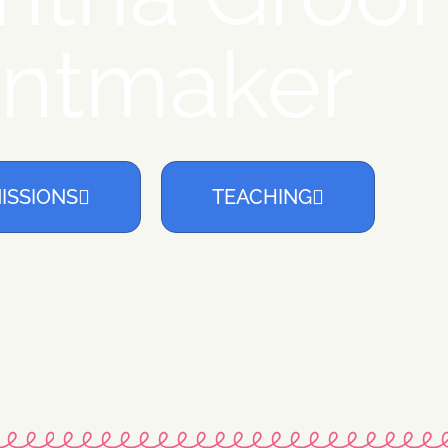
intmaker
ISSIONS
TEACHING