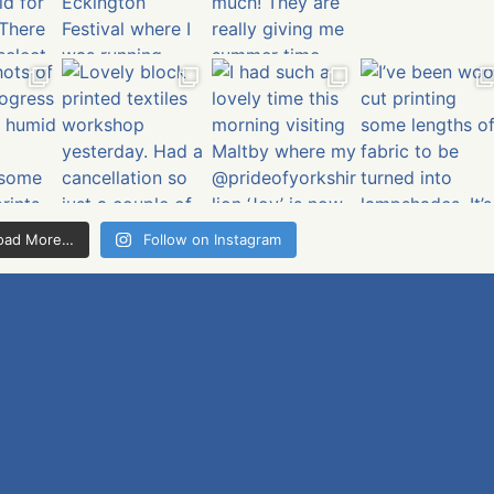
oad More…
Follow on Instagram