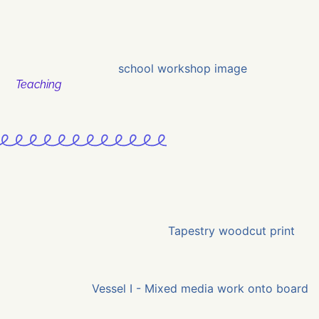
Teaching