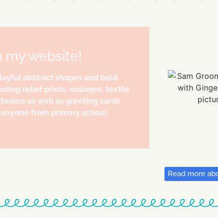
o my website!
playful abstract shapes and bold
uding relief prints, collages, textile
teriors as well as greeting cards
to anyone from primary school
Read more abo