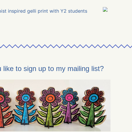
like to sign up to my mailing list?