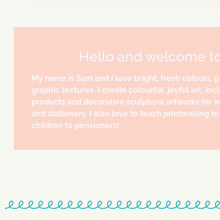
Hello and welcome t
My name is Sam and I love bright, fresh colours, 
graphic textures. I create colourful, joyful art, incl
products and decorative sculptural artworks for in
and stationery. I also love to teach printmaking 
children to pensioners!