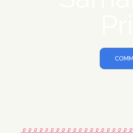
Pr
COMM