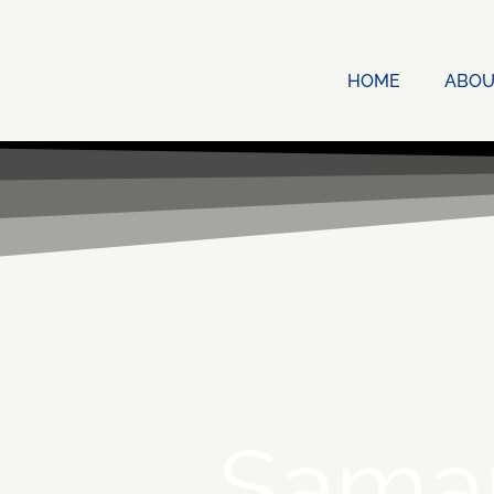
HOME
ABOU
Sama