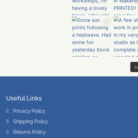
L
Useful Links
Privacy Policy
Shipping Policy
Returns Policy