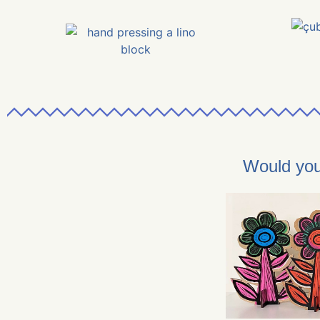
Would you 