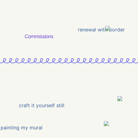
Commissions