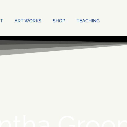
T
ART WORKS
SHOP
TEACHING
ntha Groo