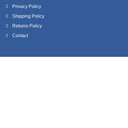
Privacy Policy
Shipping Policy
Returns Policy
Contact