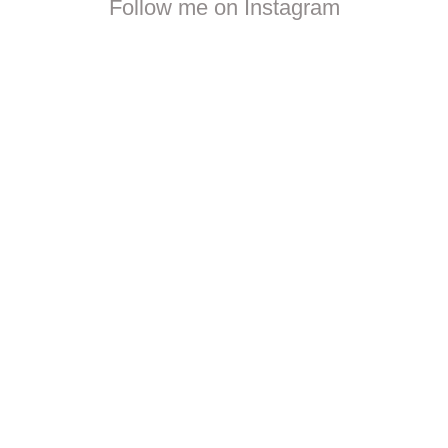
Follow me on Instagram