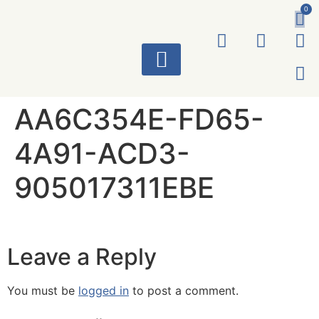
0
ART WORKS
AA6C354E-FD65-
4A91-ACD3-
905017311EBE
Leave a Reply
You must be
logged in
to post a comment.