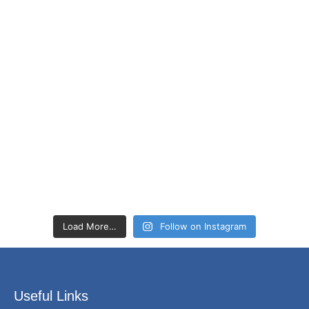
Load More…
Follow on Instagram
Useful Links