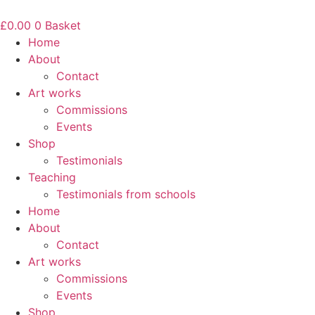
Skip
to
£
0.00
0
Basket
content
Home
About
Contact
Art works
Commissions
Events
Shop
Testimonials
Teaching
Testimonials from schools
Home
About
Contact
Art works
Commissions
Events
Shop