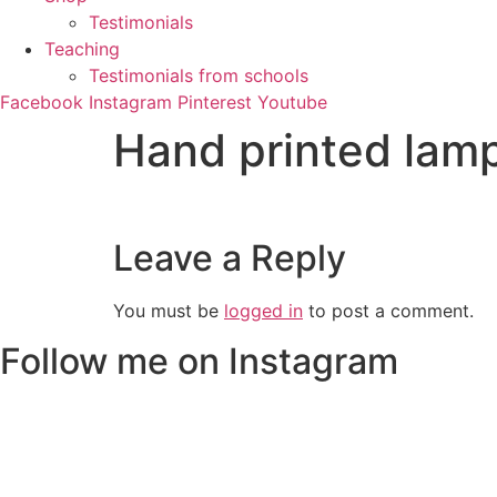
Testimonials
Teaching
Testimonials from schools
Facebook
Instagram
Pinterest
Youtube
Hand printed lam
Leave a Reply
You must be
logged in
to post a comment.
Follow me on Instagram