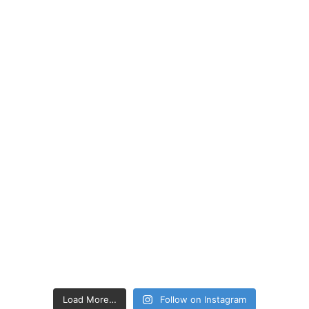
Load More…
Follow on Instagram