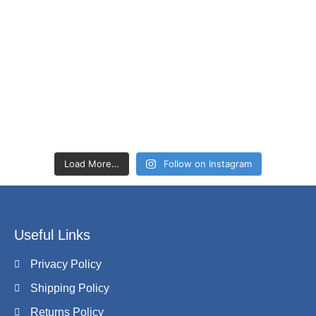
Load More…
Follow on Instagram
Useful Links
Privacy Policy
Shipping Policy
Returns Policy