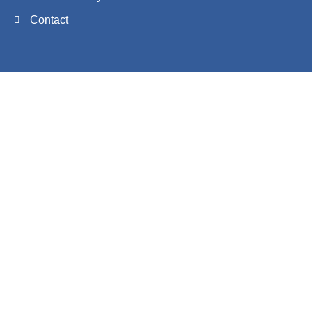
Contact