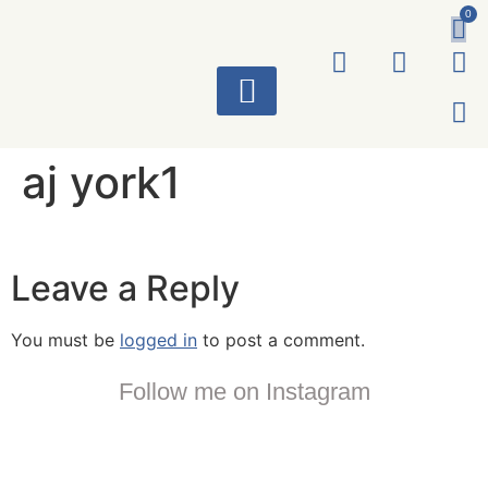
0
ART WORKS
aj york1
Leave a Reply
You must be
logged in
to post a comment.
Follow me on Instagram