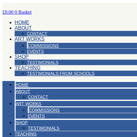
Skip
to
£
0.00
0
Basket
content
HOME
ABOUT
CONTACT
ART WORKS
COMMISSIONS
EVENTS
SHOP
TESTIMONIALS
TEACHING
TESTIMONIALS FROM SCHOOLS
HOME
ABOUT
CONTACT
ART WORKS
COMMISSIONS
EVENTS
SHOP
TESTIMONIALS
TEACHING