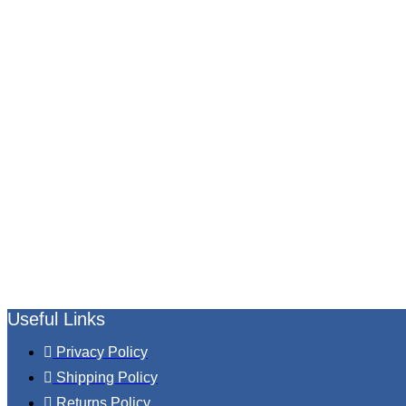
Useful Links
Privacy Policy
Shipping Policy
Returns Policy