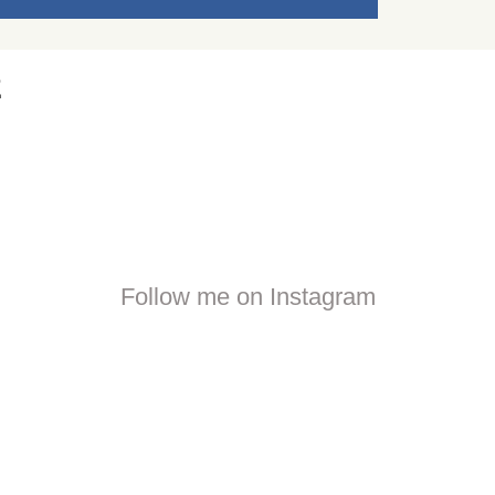
2
Follow me on Instagram