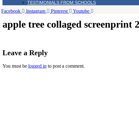
TESTIMONIALS FROM SCHOOLS
Facebook
Instagram
Pinterest
Youtube
apple tree collaged screenprint 
Leave a Reply
You must be
logged in
to post a comment.