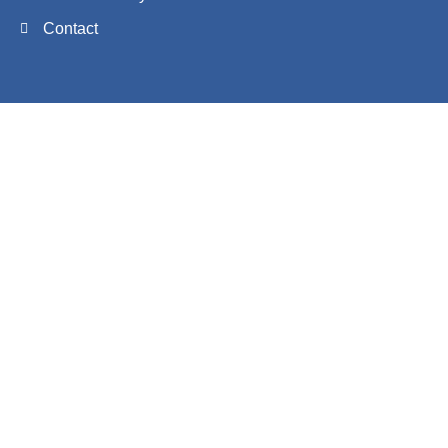
Contact