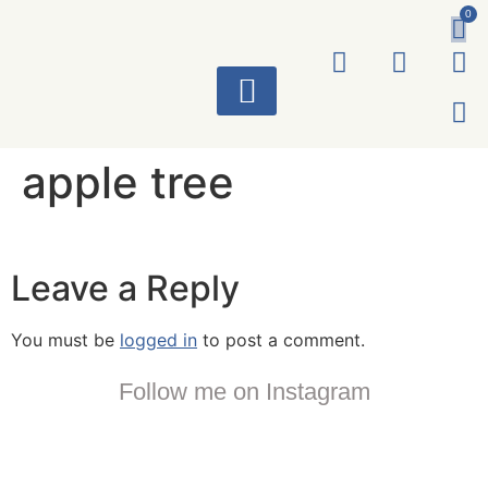
0
ART WORKS
apple tree
Leave a Reply
You must be
logged in
to post a comment.
Follow me on Instagram