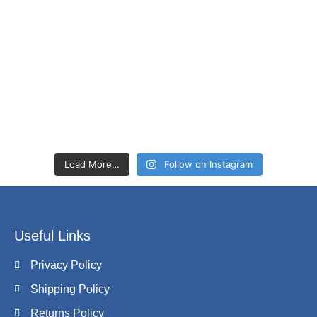
Load More…
Follow on Instagram
Useful Links
Privacy Policy
Shipping Policy
Returns Policy