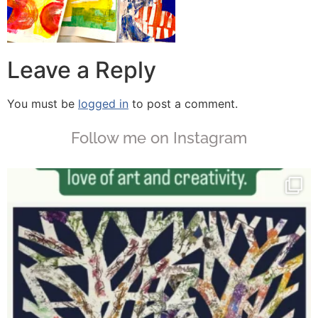
Leave a Reply
You must be
logged in
to post a comment.
Follow me on Instagram