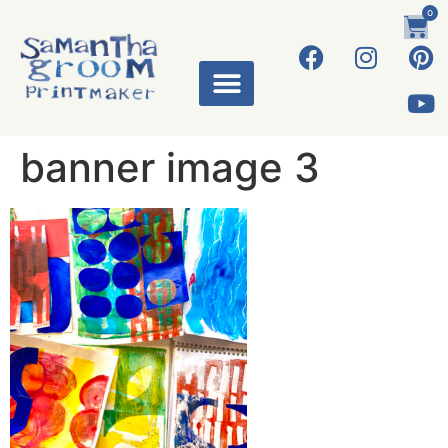
0
banner image 3