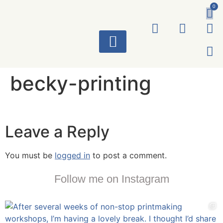
0
ART WORKS
becky-printing
Leave a Reply
You must be
logged in
to post a comment.
Follow me on Instagram