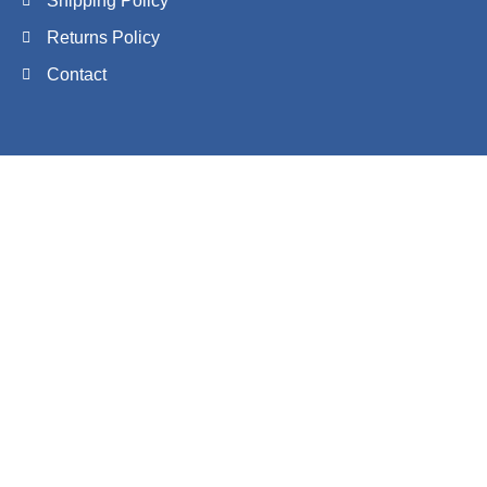
Shipping Policy
Returns Policy
Contact