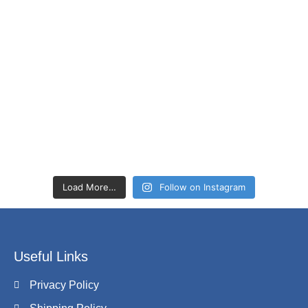
Load More…
Follow on Instagram
Useful Links
Privacy Policy