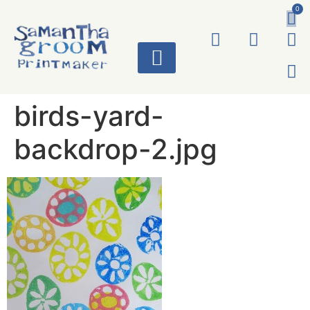
0
ART WORKS
birds-yard-
backdrop-2.jpg