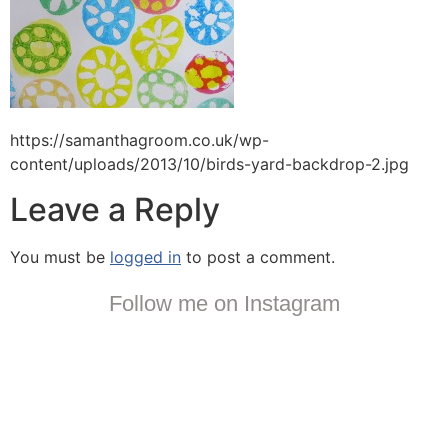
https://samanthagroom.co.uk/wp-
content/uploads/2013/10/birds-yard-backdrop-2.jpg
Leave a Reply
You must be
logged in
to post a comment.
Follow me on Instagram