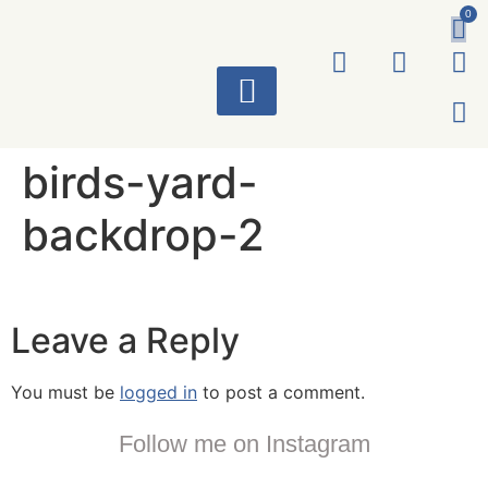
0
ART WORKS
birds-yard-
backdrop-2
Leave a Reply
You must be
logged in
to post a comment.
Follow me on Instagram