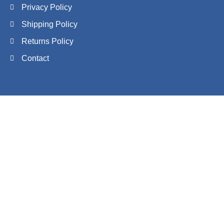
Privacy Policy
Shipping Policy
Returns Policy
Contact