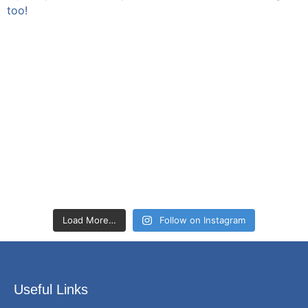
Load More…
Follow on Instagram
Useful Links