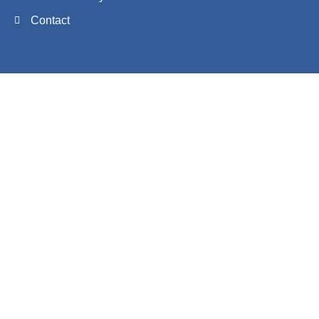
Contact