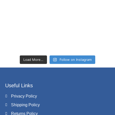
Load More…
Follow on Instagram
Useful Links
Privacy Policy
Shipping Policy
Returns Policy