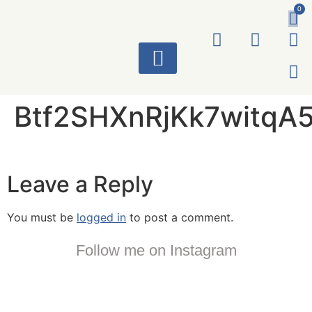
0
ART WORKS
Btf2SHXnRjKk7witqA
Leave a Reply
You must be
logged in
to post a comment.
Follow me on Instagram