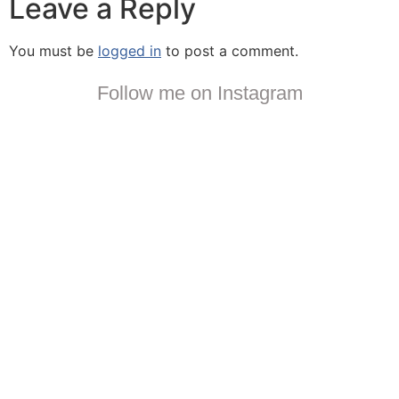
Leave a Reply
You must be
logged in
to post a comment.
Follow me on Instagram