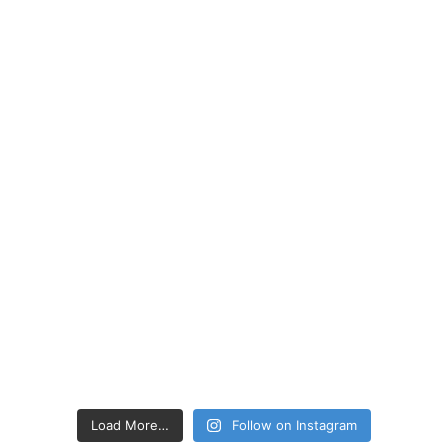
Load More…
Follow on Instagram