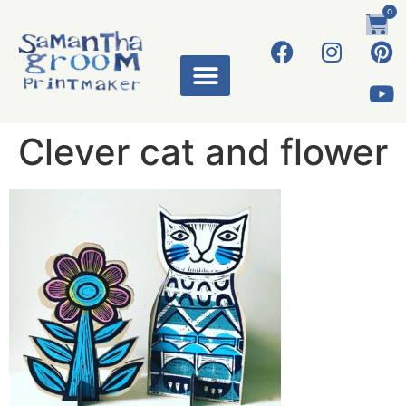
0
Clever cat and flower