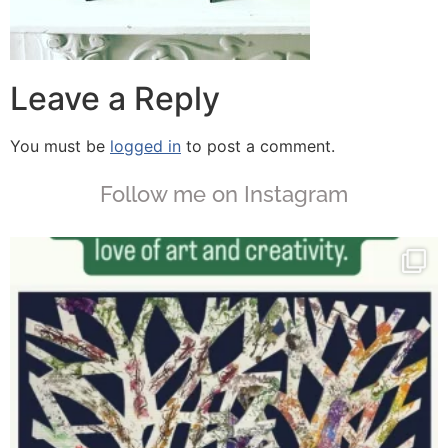
Leave a Reply
You must be
logged in
to post a comment.
Follow me on Instagram