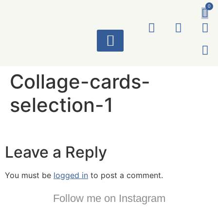
0
ART WORKS
Collage-cards-
selection-1
Leave a Reply
You must be
logged in
to post a comment.
Follow me on Instagram