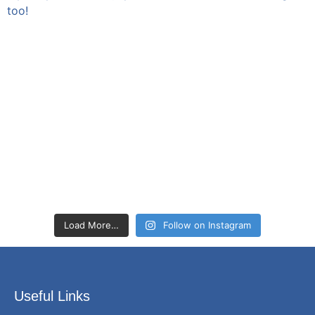
Load More…
Follow on Instagram
Useful Links