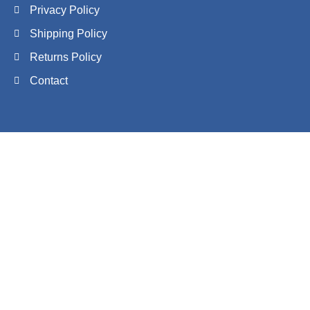
Privacy Policy
Shipping Policy
Returns Policy
Contact