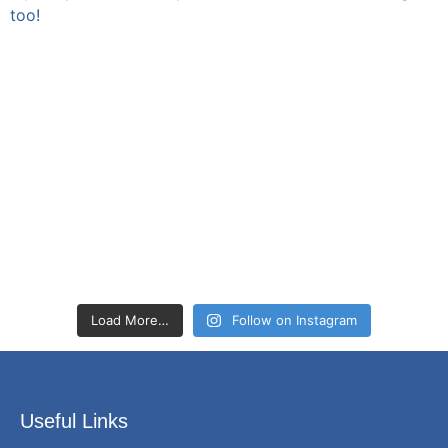
Load More…
Follow on Instagram
Useful Links