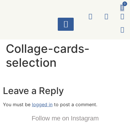
0
ART WORKS
Collage-cards-
selection
Leave a Reply
You must be
logged in
to post a comment.
Follow me on Instagram