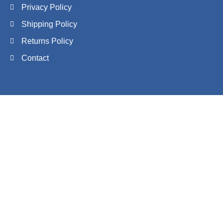
Privacy Policy
Shipping Policy
Returns Policy
Contact