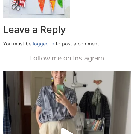
Leave a Reply
You must be
logged in
to post a comment.
Follow me on Instagram