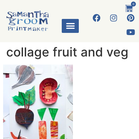
0
collage fruit and veg