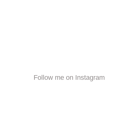
Follow me on Instagram