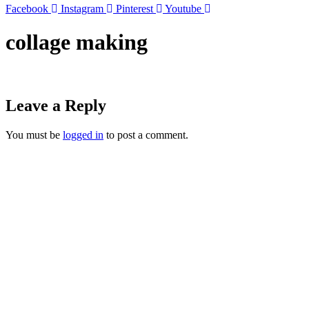
Facebook
Instagram
Pinterest
Youtube
collage making
Leave a Reply
You must be
logged in
to post a comment.