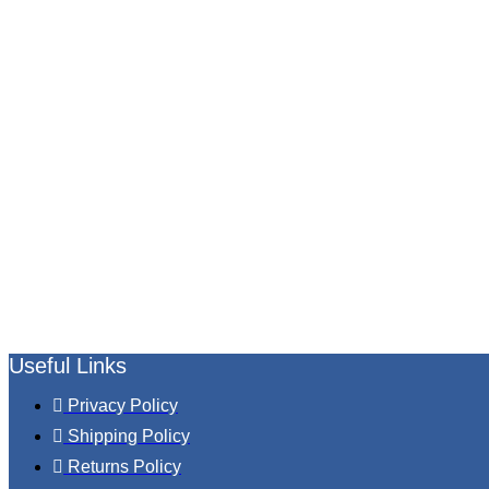
Useful Links
Privacy Policy
Shipping Policy
Returns Policy