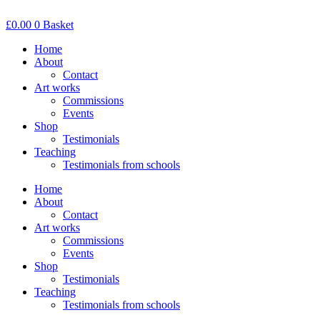
Skip
to
£
0.00
0
Basket
content
Home
About
Contact
Art works
Commissions
Events
Shop
Testimonials
Teaching
Testimonials from schools
Home
About
Contact
Art works
Commissions
Events
Shop
Testimonials
Teaching
Testimonials from schools