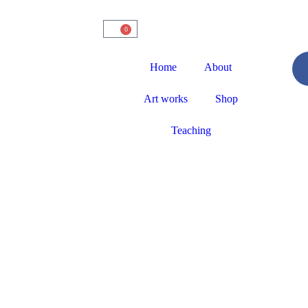
0
Home
About
Art works
Shop
Teaching