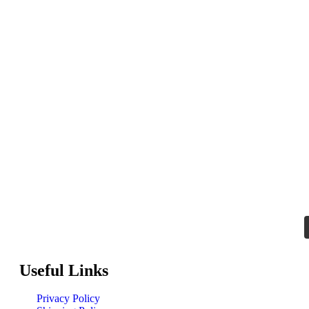
Useful Links
Privacy Policy