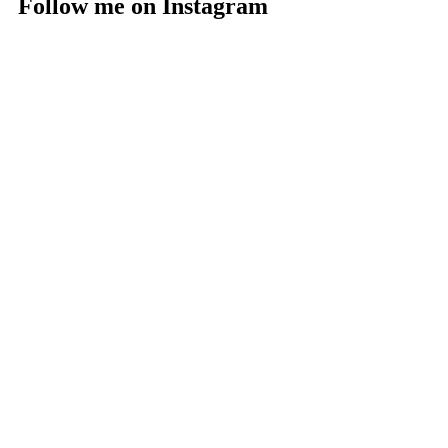
Follow me on Instagram