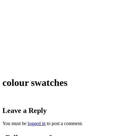
colour swatches
Leave a Reply
You must be
logged in
to post a comment.