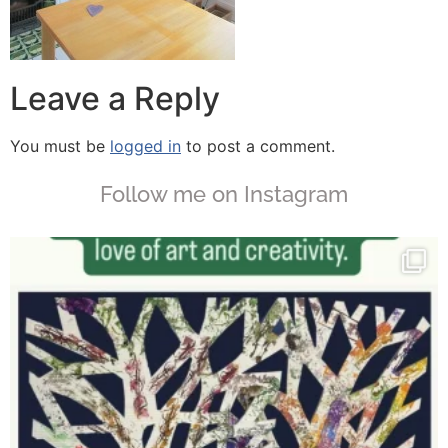
Leave a Reply
You must be
logged in
to post a comment.
Follow me on Instagram