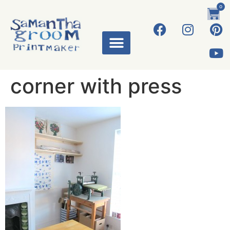
0
corner with press