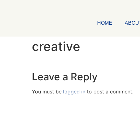
HOME
ABOU
creative
Leave a Reply
You must be
logged in
to post a comment.