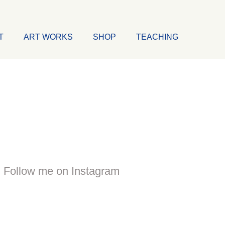
T
ART WORKS
SHOP
TEACHING
Follow me on Instagram