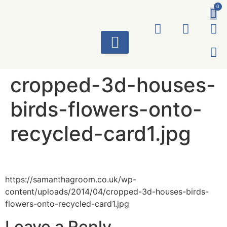
0
ART WORKS
cropped-3d-houses-
birds-flowers-onto-
recycled-card1.jpg
https://samanthagroom.co.uk/wp-
content/uploads/2014/04/cropped-3d-houses-birds-
flowers-onto-recycled-card1.jpg
Leave a Reply