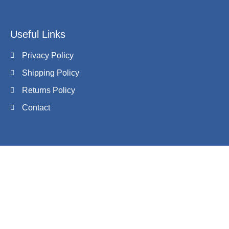
Useful Links
Privacy Policy
Shipping Policy
Returns Policy
Contact