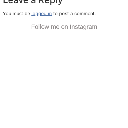
You must be
logged in
to post a comment.
Follow me on Instagram