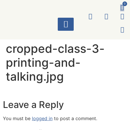
0
ART WORKS
cropped-class-3-
printing-and-
talking.jpg
Leave a Reply
You must be
logged in
to post a comment.