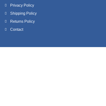
Privacy Policy
Shipping Policy
Returns Policy
Contact