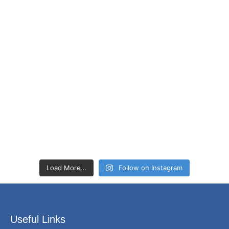
Load More…
Follow on Instagram
Useful Links