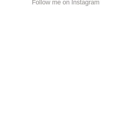
Follow me on Instagram