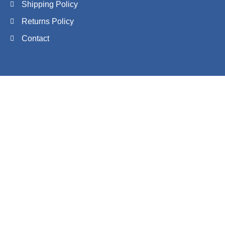
Shipping Policy
Returns Policy
Contact