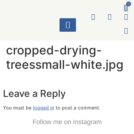
0
ART WORKS
cropped-drying-
treessmall-white.jpg
Leave a Reply
You must be
logged in
to post a comment.
Follow me on Instagram