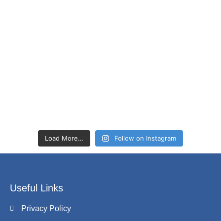
Load More…
Follow on Instagram
Useful Links
Privacy Policy