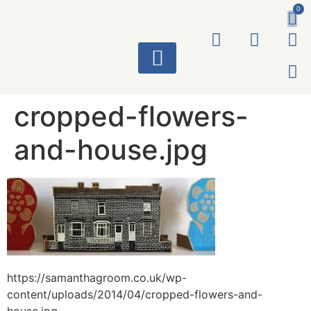
0
ART WORKS
cropped-flowers-
and-house.jpg
https://samanthagroom.co.uk/wp-
content/uploads/2014/04/cropped-flowers-and-