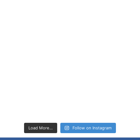
Load More…
Follow on Instagram