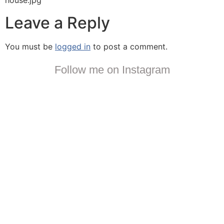
house.jpg
Leave a Reply
You must be
logged in
to post a comment.
Follow me on Instagram