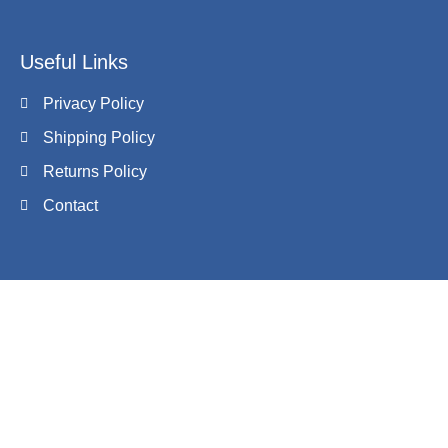
Useful Links
Privacy Policy
Shipping Policy
Returns Policy
Contact