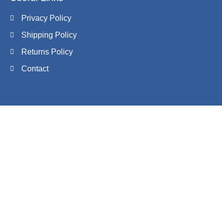
Privacy Policy
Shipping Policy
Returns Policy
Contact