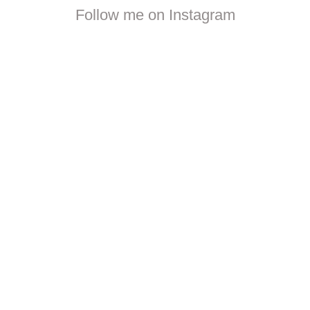
Follow me on Instagram