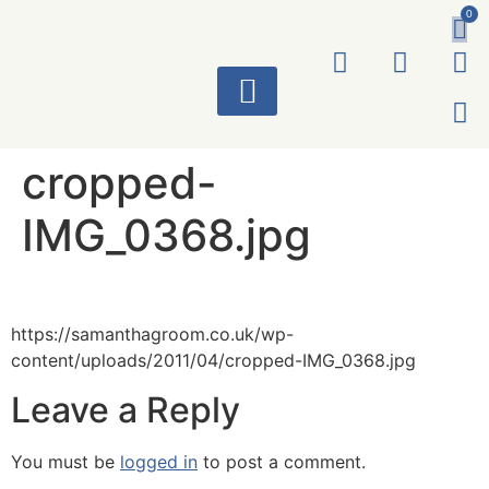
0
ART WORKS
cropped-
IMG_0368.jpg
https://samanthagroom.co.uk/wp-
content/uploads/2011/04/cropped-IMG_0368.jpg
Leave a Reply
You must be
logged in
to post a comment.