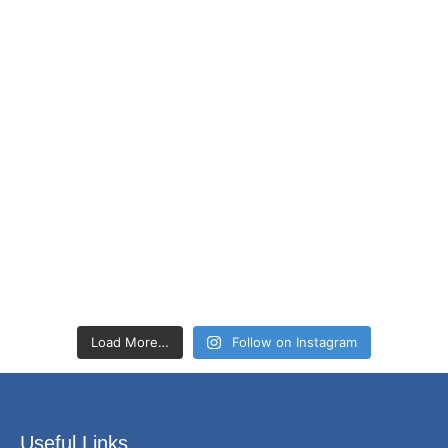
Load More…
Follow on Instagram
Useful Links