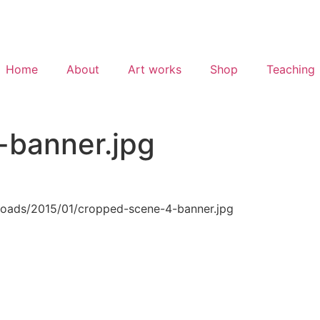
Home
About
Art works
Shop
Teaching
-banner.jpg
loads/2015/01/cropped-scene-4-banner.jpg