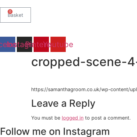
Skip
to
0
Basket
content
cebook
Instagram
Pinterest
Youtube
cropped-scene-4
https://samanthagroom.co.uk/wp-content/up
Leave a Reply
You must be
logged in
to post a comment.
Follow me on Instagram