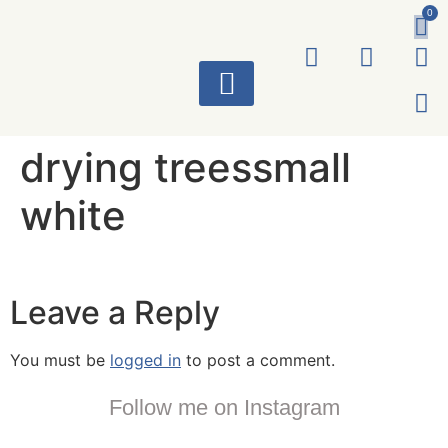
0
ART WORKS
drying treessmall
white
Leave a Reply
You must be
logged in
to post a comment.
Follow me on Instagram