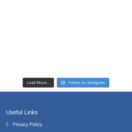
Load More…
Follow on Instagram
Useful Links
Privacy Policy