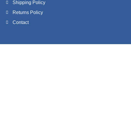
Shipping Policy
Returns Policy
Contact