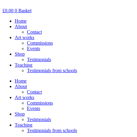
Skip
to
£
0.00
0
Basket
content
Home
About
Contact
Art works
Commissions
Events
Shop
Testimonials
Teaching
Testimonials from schools
Home
About
Contact
Art works
Commissions
Events
Shop
Testimonials
Teaching
Testimonials from schools