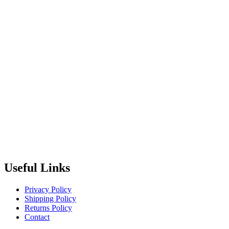
Useful Links
Privacy Policy
Shipping Policy
Returns Policy
Contact