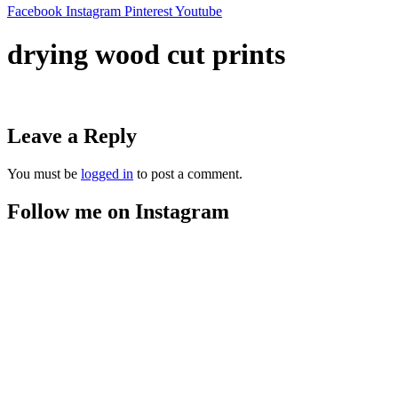
Facebook
Instagram
Pinterest
Youtube
drying wood cut prints
Leave a Reply
You must be
logged in
to post a comment.
Follow me on Instagram