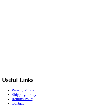
Useful Links
Privacy Policy
Shipping Policy
Returns Policy
Contact