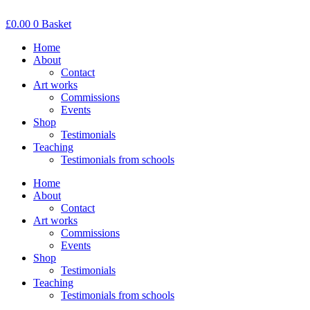
Skip
to
£
0.00
0
Basket
content
Home
About
Contact
Art works
Commissions
Events
Shop
Testimonials
Teaching
Testimonials from schools
Home
About
Contact
Art works
Commissions
Events
Shop
Testimonials
Teaching
Testimonials from schools