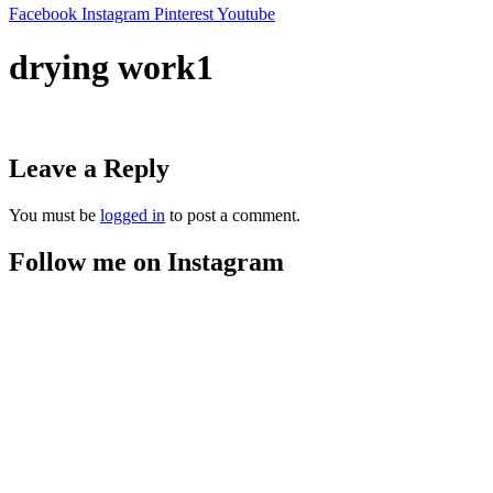
Facebook
Instagram
Pinterest
Youtube
drying work1
Leave a Reply
You must be
logged in
to post a comment.
Follow me on Instagram