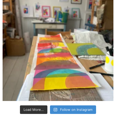
Load More…
Follow on Instagram