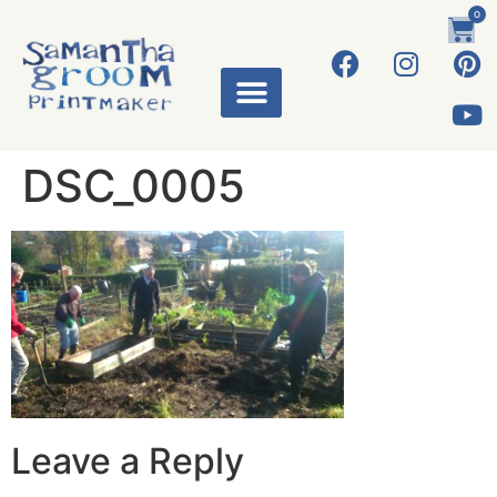
0
DSC_0005
Leave a Reply