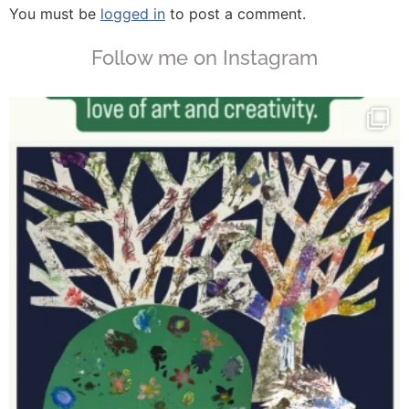
You must be
logged in
to post a comment.
Follow me on Instagram