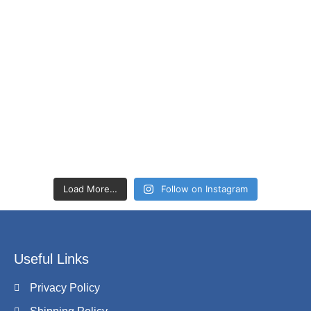
Load More…
Follow on Instagram
Useful Links
Privacy Policy