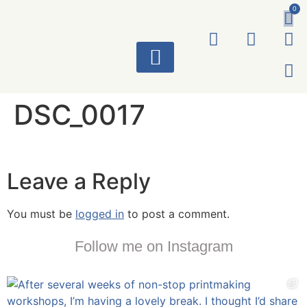
0
ART WORKS
DSC_0017
Leave a Reply
You must be
logged in
to post a comment.
Follow me on Instagram