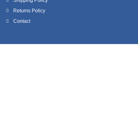
Shipping Policy
Returns Policy
Contact