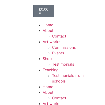
£
0.00
0
Home
About
Contact
Art works
Commissions
Events
Shop
Testimonials
Teaching
Testimonials from
schools
Home
About
Contact
Art works