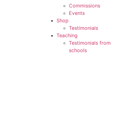
Commissions
Events
Shop
Testimonials
Teaching
Testimonials from
schools