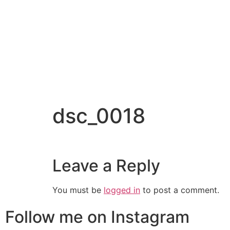
dsc_0018
Leave a Reply
You must be
logged in
to post a comment.
Follow me on Instagram