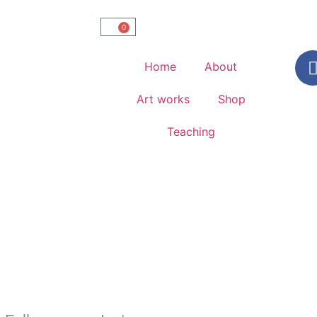
0
Home
About
Art works
Shop
Teaching