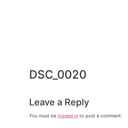
DSC_0020
Leave a Reply
You must be
logged in
to post a comment.