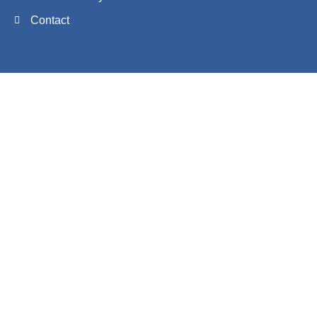
Contact