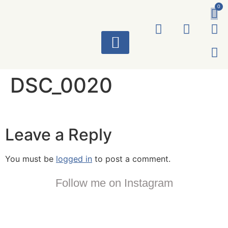
0
ART WORKS
DSC_0020
Leave a Reply
You must be
logged in
to post a comment.
Follow me on Instagram