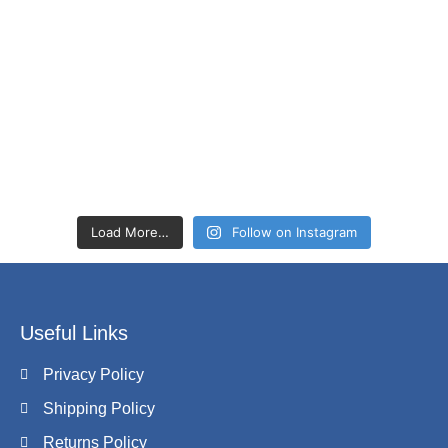
Load More…
Follow on Instagram
Useful Links
Privacy Policy
Shipping Policy
Returns Policy